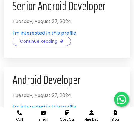
Senior Android Developer
Tuesday, August 27, 2024
I'm interested in this profile
Continue Reading
Android Developer
Tuesday, August 27, 2024
I'm interested in this profile
Continue Reading
Call
Email
Cost Cal
Hire Dev
Blog