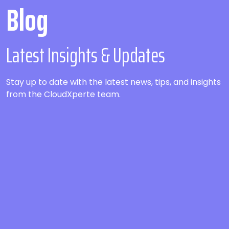
Blog
Latest Insights & Updates
Stay up to date with the latest news, tips, and insights
from the CloudXperte team.