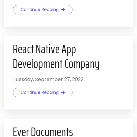
Continue Reading
React Native App
Development Company
Tuesday, September 27, 2022
Continue Reading
Ever Documents