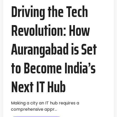
Driving the Tech
Revolution: How
Aurangabad is Set
to Become India’s
Next IT Hub
Making a city an IT hub requires a
comprehensive appr...