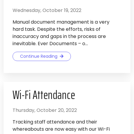
Wednesday, October 19, 2022
Manual document management is a very
hard task. Despite the efforts, risks of
inaccuracy and gaps in the process are
inevitable. Ever Documents – o...
Continue Reading
Wi-Fi Attendance
Thursday, October 20, 2022
Tracking staff attendance and their
whereabouts are now easy with our Wi-Fi