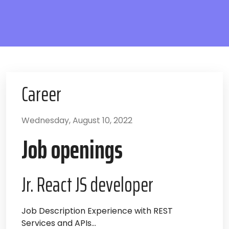
Career
Wednesday, August 10, 2022
Job openings
Jr. React JS developer
Job Description Experience with REST
Services and APIs...