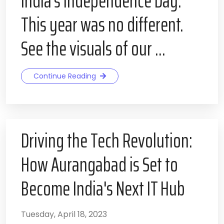
India’s Independence Day.
This year was no different.
See the visuals of our ...
Continue Reading
Driving the Tech Revolution:
How Aurangabad is Set to
Become India's Next IT Hub
Tuesday, April 18, 2023