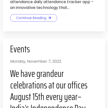
attendance daily attendance tracker app –
an innovative technology that...
Continue Reading
Events
Monday, November 7, 2022
We have grandeur
celebrations at our offices
August 15th every year–