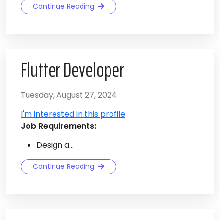
Continue Reading
Flutter Developer
Tuesday, August 27, 2024
I'm interested in this profile
Job Requirements:
Design a...
Continue Reading